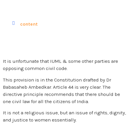
content
It is unfortunate that IUML & some other parties are
opposing common civil code.
This provision is in the Constitution drafted by Dr
Babasaheb Ambedkar. Article 44 is very clear. The
directive principle recommends that there should be
one civil law for all the citizens of India.
It is not a religious issue, but an issue of rights, dignity,
and justice to women essentially.