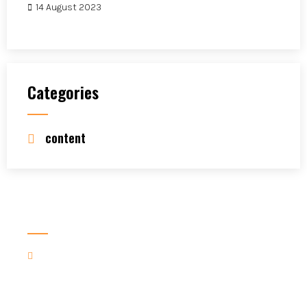
14 August 2023
Categories
content
Contact Us For More
Contact us