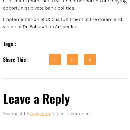
It is unfortunate that IUML and other parties are playing
opportunistic vote bank politics.
Implementation of UCC is fulfilment of the dream and
vision of Dr. Babasaheb Ambedkar.
Tags :
Share This :
Leave a Reply
You must be
logged in
to post a comment.