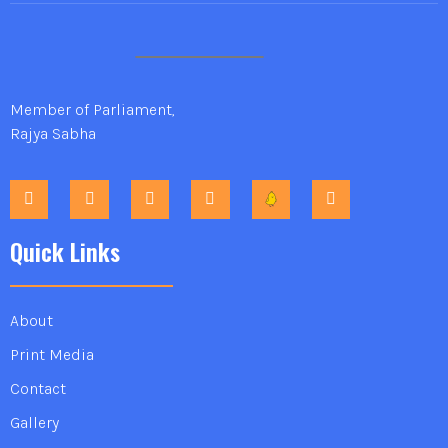
Member of Parliament,
Rajya Sabha
Quick Links
About
Print Media
Contact
Gallery