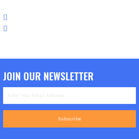
JOIN OUR NEWSLETTER
Subscribe