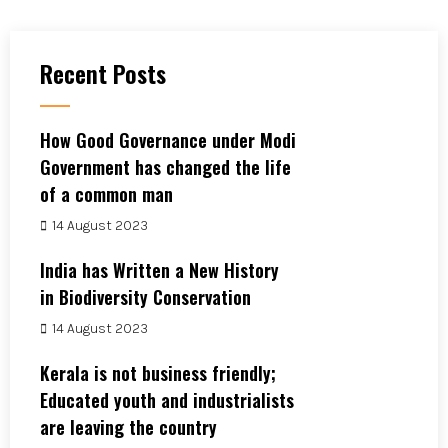
Recent Posts
How Good Governance under Modi
Government has changed the life
of a common man
14 August 2023
India has Written a New History
in Biodiversity Conservation
14 August 2023
Kerala is not business friendly;
Educated youth and industrialists
are leaving the country