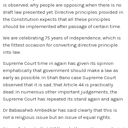
is observed, why people are opposing when there is no
draft law presented yet. Directive principles provided in
the Constitution expects that all these principles
should be implemented after passage of certain time.
We are celebrating 75 years of independence, which is
the fittest occasion for converting directive principle
into law.
Supreme Court time in again has given its opinion
emphatically that government should make a law as
early as possible. In Shah Bano case Supreme Court
observed that it is sad, that Article 44 is practically
dead. In numerous other important judgements, the
Supreme Court has repeated its stand again and again.
Dr Babasaheb Ambedkar has said clearly that this is
not a religious issue but an issue of equal rights.