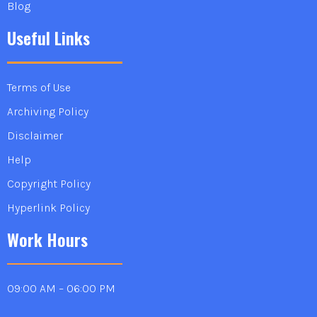
Blog
Useful Links
Terms of Use
Archiving Policy
Disclaimer
Help
Copyright Policy
Hyperlink Policy
Work Hours
09:00 AM – 06:00 PM