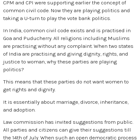
CPM and CPI were supporting earlier the concept of
common civil code. Now they are playing politics and
taking a U-turn to play the vote bank politics.
In India, common civil code exists and is practised in
Goa and Puducherry. All religions including Muslims
are practising without any complaint. When two states
of India are practising and giving dignity, rights, and
justice to woman, why these parties are playing
politics?
This means that these parties do not want women to
get rights and dignity.
It is essentially about marriage, divorce, inheritance,
and adoption.
Law commission has invited suggestions from public.
All parties and citizens can give their suggestions till
the 14th of July. When such an open democratic process